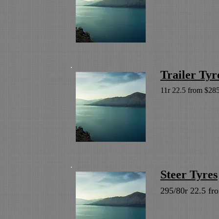
Trailer Tyr
11r 22.5 from $285
Steer Tyres
295/80r 22.5 fr