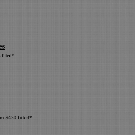
es
 fitted*
om $430 fitted*