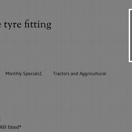
yre fitting
Monthly Specials1
Tractors and Aggricultural
ls
s
60 fitted*