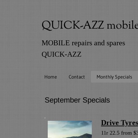
QUICK-AZZ mobile t
MOBILE repairs and spares
QUICK-AZZ
Home
Contact
Monthly Specials
September Specia
Drive Tyre
11r 22.5 from $3